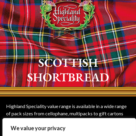
SCOTTISH
SHORTBREAD
Highland Speciality value range is available in a wide range
of pack sizes from cellophane, multipacks to gift cartons
suitable for all occasions and including Teddy Bears shaped
We value your privacy
shortbread.