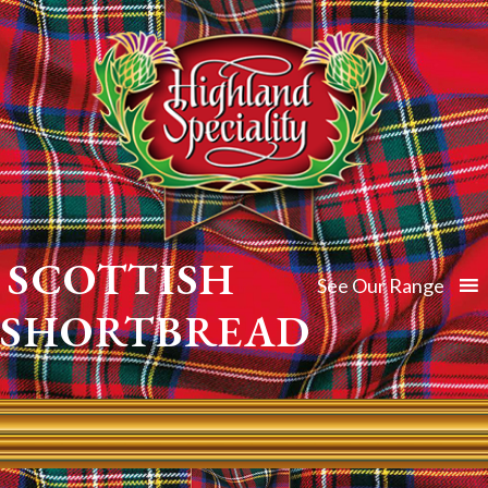
SCOTTISH
See Our Range
SHORTBREAD